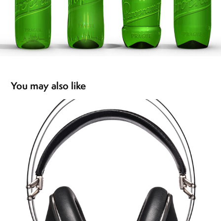
You may also like
99 NEO headphones
2016