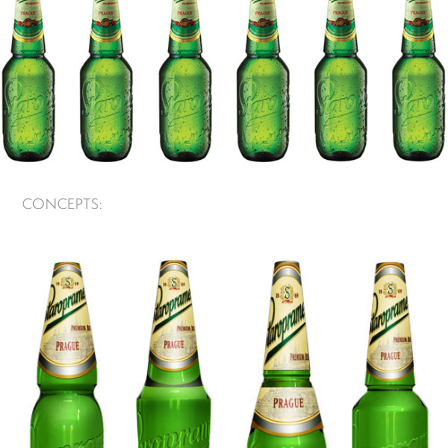
CONCEPTS: