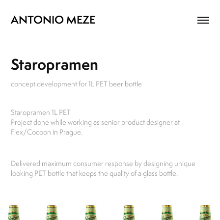
ANTONIO MEZE
Staropramen
concept development for 1L PET beer bottle
Staropramen 1L PET
Project done while working as senior product designer at
Flex/Cocoon in Prague.
Delivered maximum consumer response by designing unique
looking PET bottle that keeps the quality of a glass bottle.