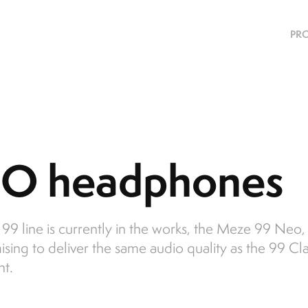
PRO
O headphones
9 line is currently in the works, the Meze 99 Neo, a
mising to deliver the same audio quality as the 99 Cla
nt.