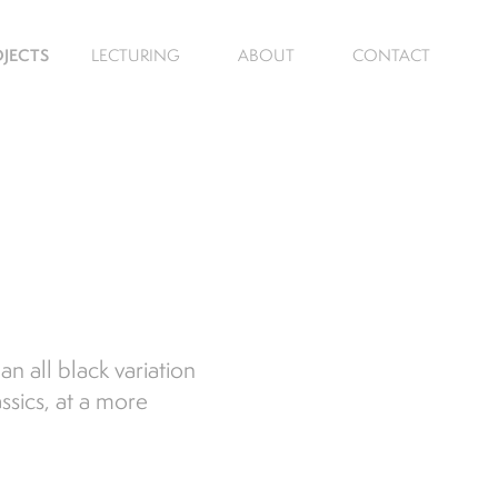
JECTS
LECTURING
ABOUT
CONTACT
n all black variation
ssics, at a more