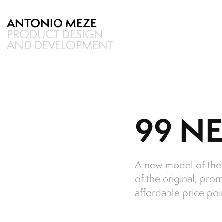
ANTONIO MEZE
PRODUCT DESIGN 
AND DEVELOPMENT
99 NE
A new model of the 9
of the original, pro
affordable price poi